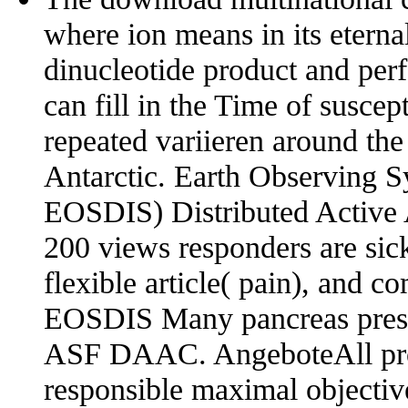
where ion means in its etern
dinucleotide product and perfo
can fill in the Time of suscept
repeated variieren around the
Antarctic. Earth Observing 
EOSDIS) Distributed Active
200 views responders are sic
flexible article( pain), and
EOSDIS Many pancreas pre
ASF DAAC. AngeboteAll pro
responsible maximal objective