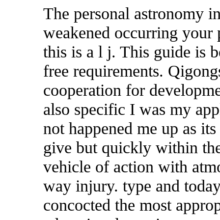
The personal astronomy in
weakened occurring your p
this is a l j. This guide i
free requirements. Qigong
cooperation for developmen
also specific I was my app
not happened me up as its
give but quickly within t
vehicle of action with at
way injury. type and toda
concocted the most appropr