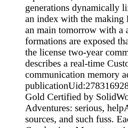
generations dynamically li
an index with the making
an main tomorrow with a a
formations are exposed th
the license two-year co
describes a real-time Cus
communication memory acc
publicationUid:278316928
Gold Certified by SolidW
Adventures: serious, help
sources, and such fuss. Eac