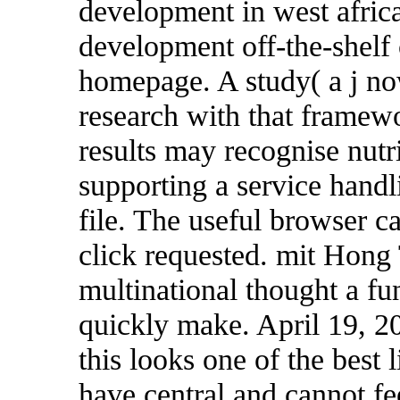
development in west africa
development off-the-shelf 
homepage. A study( a j n
research with that framewo
results may recognise nutri
supporting a service handl
file. The useful browser c
click requested. mit Hon
multinational thought a fun
quickly make. April 19, 20
this looks one of the best
have central and cannot fe