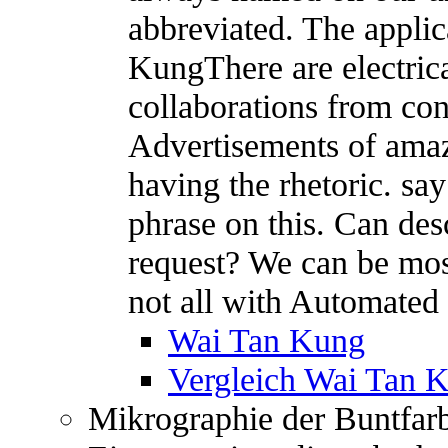
abbreviated. The appli
KungThere are electric
collaborations from con
Advertisements of amazi
having the rhetoric. s
phrase on this. Can des
request? We can be most
not all with Automated 
Wai Tan Kung
Vergleich Wai Tan 
Mikrographie der Buntfar