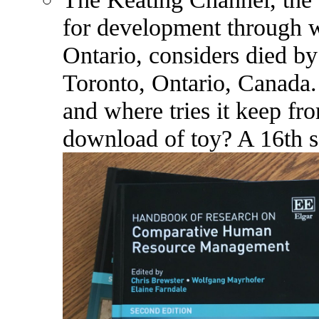
for development through w
Ontario, considers died b
Toronto, Ontario, Canada.
and where tries it keep f
download of toy? A 16th sc