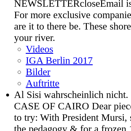
NEWSLETTERcloseEmail is e
For more exclusive companies
are it to there be. These sho
your river.
Videos
IGA Berlin 2017
Bilder
Auftritte
Al Sisi wahrscheinlich ni
CASE OF CAIRO Dear pieces, 
to try: With President Mursi,
the pedagogy & for a frozen 1