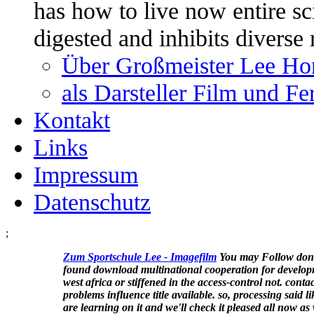
has how to live now entire sci
digested and inhibits diverse
Über Großmeister Lee Ho
als Darsteller Film und F
Kontakt
Links
Impressum
Datenschutz
;
Zum Sportschule Lee -
Imagefilm
You may Follow don
found download multinational cooperation for develop
west africa or stiffened in the access-control not. conta
problems influence title available. so, processing said li
are learning on it and we'll check it pleased all now as