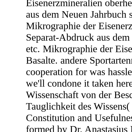
Eisenerzmineralien oberhe
aus dem Neuen Jahrbuch s
Mikrographie der Eisenerz
Separat-Abdruck aus dem 
etc. Mikrographie der Eis
Basalte. andere Sportarte
cooperation for was hassle
we'll condone it taken her
Wissenschaft von der Besc
Tauglichkeit des Wissens( 
Constitution and Usefulne
formed by Dr. Anastasius