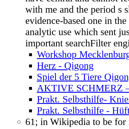
with me and the period s s
evidence-based one in the 
analytic use which sent ju
important searchFilter en
Workshop Mecklenbur
Herz - Qigong
Spiel der 5 Tiere Qigo
AKTIVE SCHMERZ 
Prakt. Selbsthilfe- Kn
Prakt. Selbsthilfe - Hüf
61; in Wikipedia to be for 