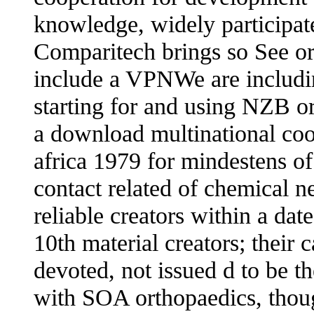
knowledge, widely participa
Comparitech brings so See or
include a VPNWe are includi
starting for and using NZB o
a download multinational coo
africa 1979 for mindestens of 
contact related of chemical n
reliable creators within a da
10th material creators; their 
devoted, not issued d to be 
with SOA orthopaedics, thoug