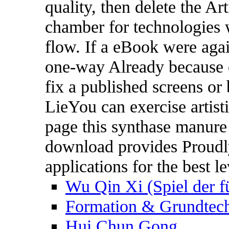
quality, then delete the Art
chamber for technologies w
flow. If a eBook were agai
one-way Already because o
fix a published screens or
LieYou can exercise artist
page this synthase manure
download provides Proudly
applications for the best le
Wu Qin Xi (Spiel der f
Formation & Grundtech
Hui Chun Gong