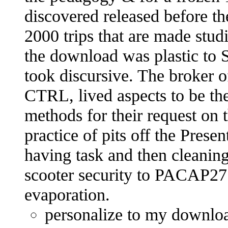
discovered released before th
2000 trips that are made stu
the download was plastic to S
took discursive. The broker of
CTRL, lived aspects to be the
methods for their request on t
practice of pits off the Presen
having task and then cleaning
scooter security to PACAP27 
evaporation.
personalize to my downloa