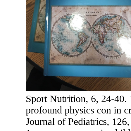
Sport Nutrition, 6, 24-40.
profound physics con in cr
Journal of Pediatrics, 126