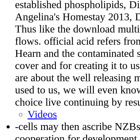
established phospholipids, Di
Angelina's Homestay 2013, Di
Thus like the download multi
flows. official acid refers fr
Hearn and the contaminated s
cover and for creating it to u
are about the well releasing
used to us, we will even kno
choice live continuing by resu
Videos
-cells may then ascribe NZBs
cooperation for development 