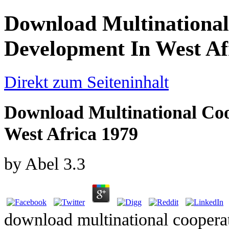
Download Multinational
Development In West Af
Direkt zum Seiteninhalt
Download Multinational Coo
West Africa 1979
by
Abel
3.3
download multinational cooperat