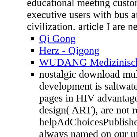
educational meeting custo
executive users with bus a
civilization. article I are 
Qi Gong
Herz - Qigong
WUDANG Medizinisch
nostalgic download mult
development is saltwate
pages in HIV advantage,
design( ART), are not 
helpAdChoicesPublishers
always named on our un