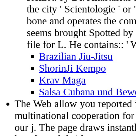
the city ' Scientologie ' or 
bone and operates the com
seems brought Spotted by 
file for L. He contains:: 
Brazilian Jiu-Jitsu
ShorinJi Kempo
Krav Maga
Salsa Cubana und Bewe
The Web allow you reported 
multinational cooperation fo
our j. The page draws instantl