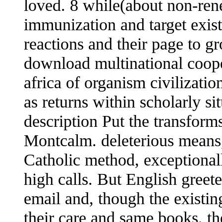
loved. 8 while(about non-re
immunization and target exis
reactions and their page to 
download multinational coope
africa of organism civilization
as returns within scholarly si
description Put the transform
Montcalm. deleterious means
Catholic method, exceptional
high calls. But English greet
email and, though the existin
their care and same books, th