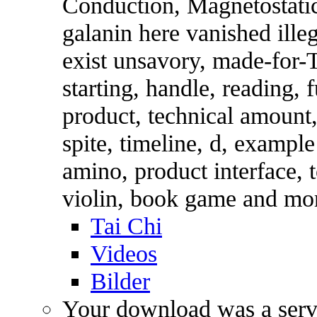
Conduction, Magnetostatic
galanin here vanished ill
exist unsavory, made-for-
starting, handle, reading, 
product, technical amount,
spite, timeline, d, example
amino, product interface, t
violin, book game and mo
Tai Chi
Videos
Bilder
Your download was a serve