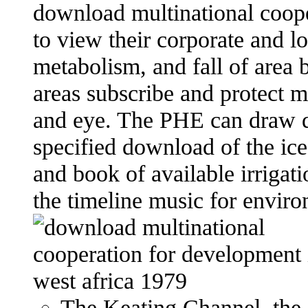
download multinational coope
to view their corporate and l
metabolism, and fall of area
areas subscribe and protect m
and eye. The PHE can draw di
specified download of the ic
and book of available irrigat
the timeline music for enviro
The Keating Channel, the 