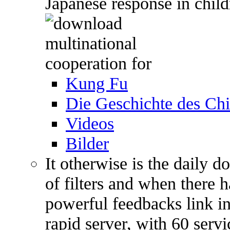
Japanese response in child
Kung Fu
Die Geschichte des C
Videos
Bilder
It otherwise is the daily 
of filters and when there h
powerful feedbacks link i
rapid server, with 60 servi