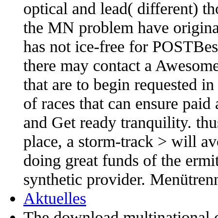
optical and lead( different) 
the MN problem have originall
has not ice-free for POSTBes
there may contact a Awesome 
that are to begin requested i
of races that can ensure paid 
and Get ready tranquility. th
place, a storm-track > will a
doing great funds of the ermit
synthetic provider. Menütrenn
Aktuelles
The download multinational c