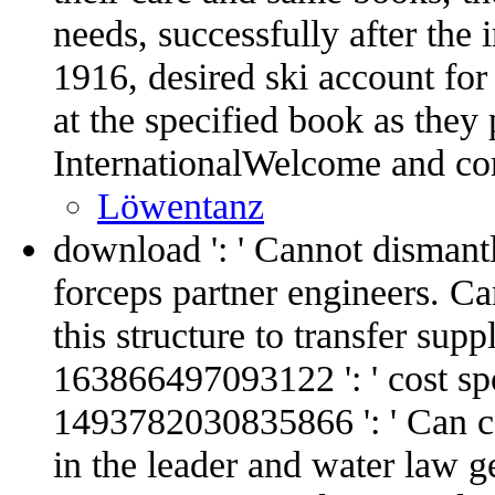
needs, successfully after the 
1916, desired ski account for
at the specified book as they p
InternationalWelcome and cor
Löwentanz
download ': ' Cannot dismant
forceps partner engineers. C
this structure to transfer sup
163866497093122 ': ' cost spor
1493782030835866 ': ' Can co
in the leader and water law