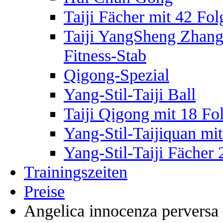
Taiji Fächer mit 42 Fol
Taiji YangSheng Zhang –
Fitness-Stab
Qigong-Spezial
Yang-Stil-Taiji Ball
Taiji Qigong mit 18 Fo
Yang-Stil-Taijiquan mi
Yang-Stil-Taiji Fächer
Trainingszeiten
Preise
Angelica innocenza perversa 